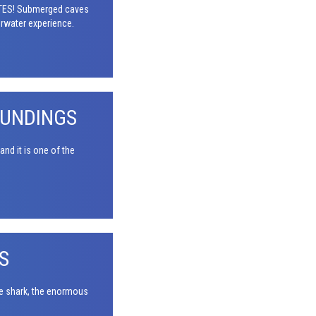
NOTES! Submerged caves
erwater experience.
OUNDINGS
nd it is one of the
S
le shark, the enormous