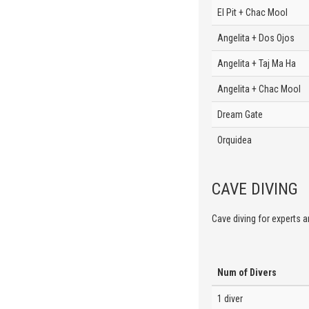
El Pit + Chac Mool
Angelita + Dos Ojos
Angelita + Taj Ma Ha
Angelita + Chac Mool
Dream Gate
Orquidea
CAVE DIVING
Cave diving for experts an
Num of Divers
1 diver