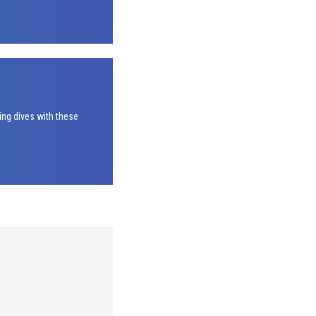
ing dives with these