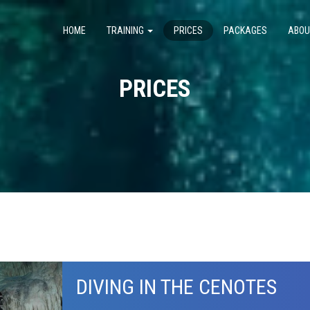
HOME
TRAINING
PRICES
PACKAGES
ABOU
PRICES
DIVING IN THE CENOTES