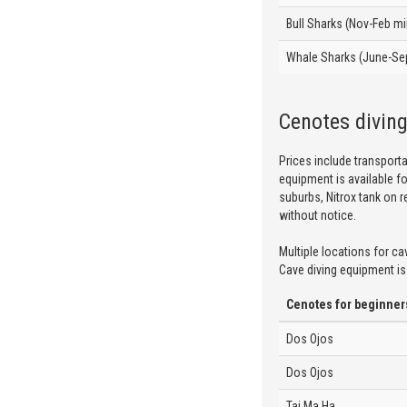
Bull Sharks (Nov-Feb m
Whale Sharks (June-Se
Cenotes divin
Prices include transport
equipment is available fo
suburbs, Nitrox tank on r
without notice.
Multiple locations for ca
Cave diving equipment is 
Cenotes for beginner
Dos Ojos
Dos Ojos
Taj Ma Ha