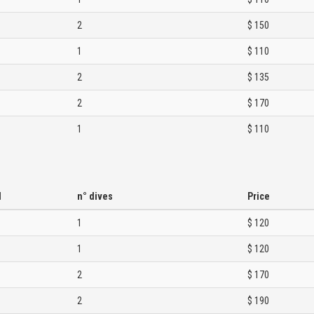
2
$ 150
1
$ 110
2
$ 135
2
$ 170
1
$ 110
d
n° dives
Price
1
$ 120
1
$ 120
2
$ 170
2
$ 190