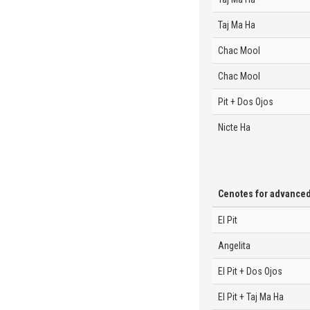
Taj Ma Ha
Chac Mool
Chac Mool
Pit + Dos Ojos
Nicte Ha
Cenotes for advance
El Pit
Angelita
El Pit + Dos Ojos
El Pit + Taj Ma Ha