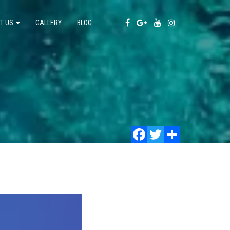
T US
GALLERY
BLOG
Facebook
Twitter
Share