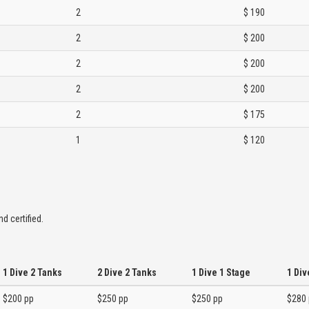
2
$ 190
2
$ 200
2
$ 200
2
$ 200
2
$ 175
1
$ 120
d certified.
1 Dive 2 Tanks
2 Dive 2 Tanks
1 Dive 1 Stage
1 Div
$200 pp
$250 pp
$250 pp
$280