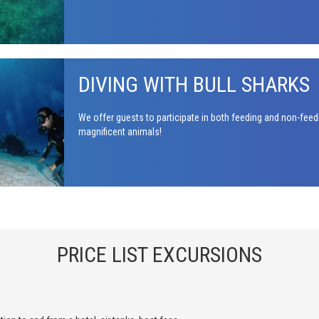
DIVING WITH BULL SHARKS
We offer guests to participate in both feeding and non-feed
magnificent animals!
PRICE LIST EXCURSIONS