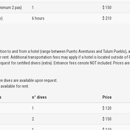
inimum 2 pax)
1
$ 150
p)
6 hours
$ 210
g
ation to and from a hotel (range between Puerto Aventuras and Tulum Pueblo), ai
r rent. Additional transportation fees may apply if a hotel is located outside of
equest for certified divers (extra). Entrance fees cenote NOT included. Prices ar
ve dives are available upon request.
available for rent.
s
n° dives
Price
1
$ 120
2
$ 150
1
$ 110