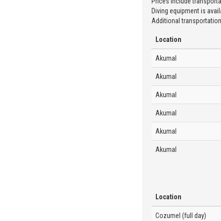
Prices include transporta
Diving equipment is availa
Additional transportation
Location
Akumal
Akumal
Akumal
Akumal
Akumal
Akumal
Location
Cozumel (full day)