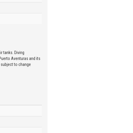
r tanks. Diving
 Puerto Aventuras and its
e subject to change