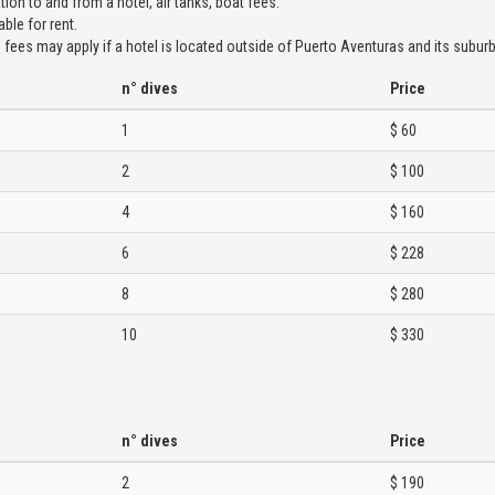
tion to and from a hotel, air tanks, boat fees.
ble for rent.
 fees may apply if a hotel is located outside of Puerto Aventuras and its suburb
n° dives
Price
1
$ 60
2
$ 100
4
$ 160
6
$ 228
8
$ 280
10
$ 330
n° dives
Price
2
$ 190