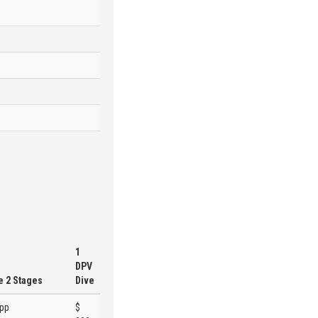
1
DPV
e 2 Stages
Dive
 pp
$