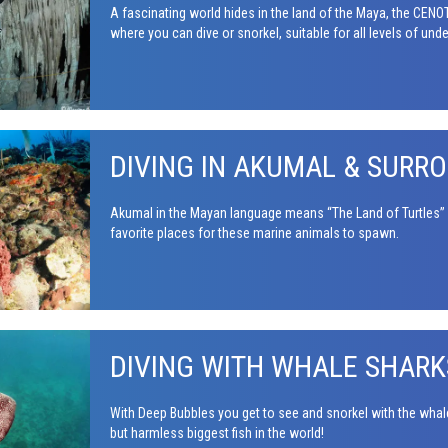
A fascinating world hides in the land of the Maya, the CE
where you can dive or snorkel, suitable for all levels of und
DIVING IN AKUMAL & SURR
Akumal in the Mayan language means “The Land of Turtles” a
favorite places for these marine animals to spawn.
DIVING WITH WHALE SHARK
With Deep Bubbles you get to see and snorkel with the wha
but harmless biggest fish in the world!