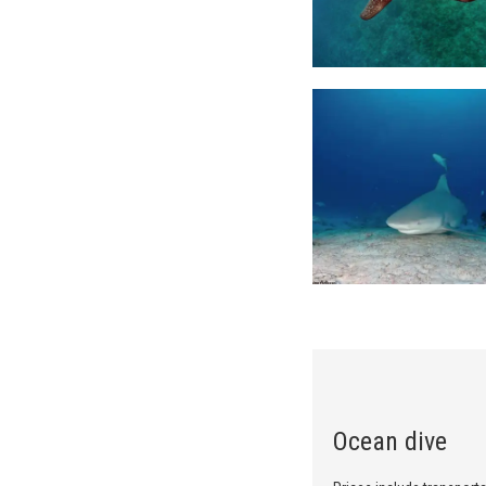
Ocean dive