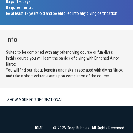
Days:
1-2 days
Requirements:
be at least 12 years old and be enrolled into any diving certification
Info
Suited to be combined with any other diving course or fun dives.
In this course you will learn the basics of diving with Enriched Air or
Nitrox.
You will find out about benefits and risks associated with diving Nitrox
and take a short written exam upon completion of the course.
SHOW MORE FOR RECREATIONAL
HOME
© 2026 Deep Bubbles. All Rights Reserved