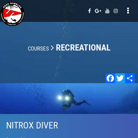
Tog
nav
RECREATIONAL
COURSES
Faceb
Twi
NITROX DIVER