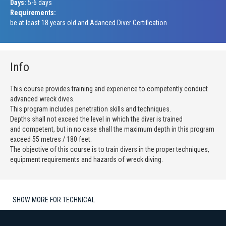
Days:
5-6 days
Requirements:
be at least 18 years old and Adanced Diver Certification
Info
This course provides training and experience to competently conduct
advanced wreck dives.
This program includes penetration skills and techniques.
Depths shall not exceed the level in which the diver is trained
and competent, but in no case shall the maximum depth in this program
exceed 55 metres / 180 feet.
The objective of this course is to train divers in the proper techniques,
equipment requirements and hazards of wreck diving.
SHOW MORE FOR TECHNICAL